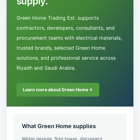
supply.
Green Home Trading Est. supports
contractors, developers, consultants, and
procurement teams with electrical materials,
trusted brands, selected Green Home
solutions, and professional service across
Riyadh and Saudi Arabia.
Learn more about Green Home
What Green Home supplies
Wiring devices, floor boxes, disconnect