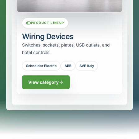
PRODUCT LINEUP
Wiring Devices
Switches, sockets, plates, USB outlets, and
hotel controls.
Schneider Electric
ABB
AVE Italy
View category