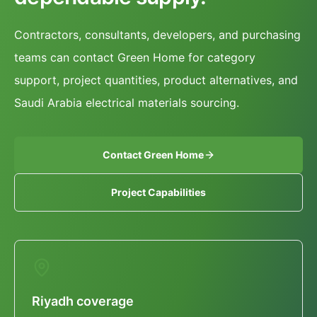
Contractors, consultants, developers, and purchasing
teams can contact Green Home for category
support, project quantities, product alternatives, and
Saudi Arabia electrical materials sourcing.
Contact Green Home
Project Capabilities
Riyadh coverage