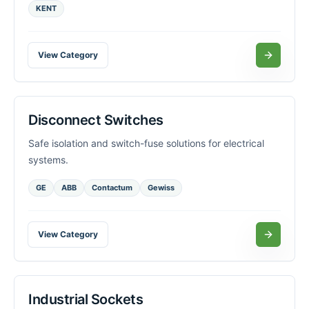
KENT
View Category
Disconnect Switches
Safe isolation and switch-fuse solutions for electrical
systems.
GE
ABB
Contactum
Gewiss
View Category
Industrial Sockets