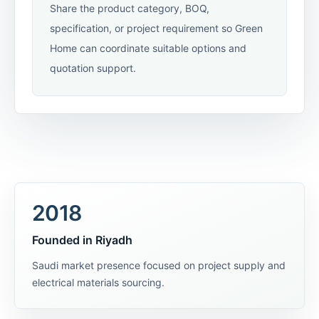
Share the product category, BOQ,
specification, or project requirement so Green
Home can coordinate suitable options and
quotation support.
2018
Founded in Riyadh
Saudi market presence focused on project supply and
electrical materials sourcing.