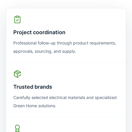
Project coordination
Professional follow-up through product requirements,
approvals, sourcing, and supply.
Trusted brands
Carefully selected electrical materials and specialized
Green Home solutions.