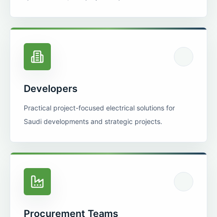
Developers
Practical project-focused electrical solutions for
Saudi developments and strategic projects.
Procurement Teams