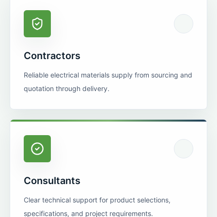
Contractors
Reliable electrical materials supply from sourcing and
quotation through delivery.
Consultants
Clear technical support for product selections,
specifications, and project requirements.