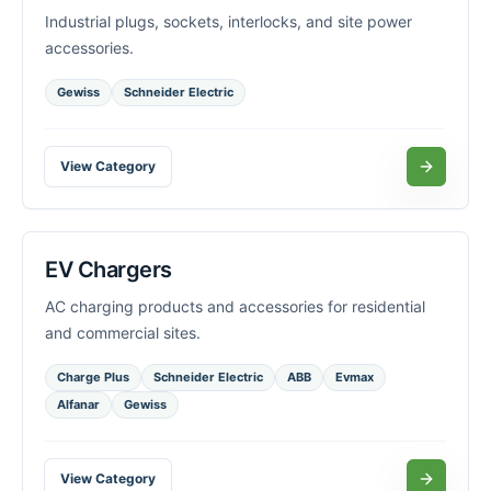
Industrial plugs, sockets, interlocks, and site power
accessories.
Gewiss
Schneider Electric
View Category
EV Chargers
AC charging products and accessories for residential
and commercial sites.
Charge Plus
Schneider Electric
ABB
Evmax
Alfanar
Gewiss
View Category