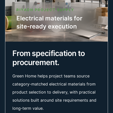
RIYADH PROJECT SUPPLY
Electrical materials for
site-ready execution
From specification to
procurement.
Green Home helps project teams source
category-matched electrical materials from
product selection to delivery, with practical
solutions built around site requirements and
long-term value.