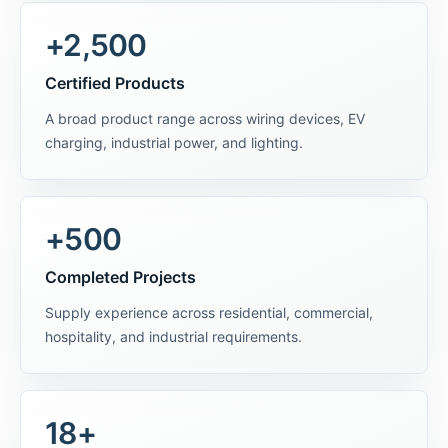
+2,500
Certified Products
A broad product range across wiring devices, EV
charging, industrial power, and lighting.
+500
Completed Projects
Supply experience across residential, commercial,
hospitality, and industrial requirements.
18+