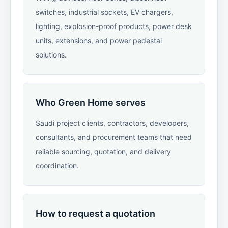
switches, industrial sockets, EV chargers,
lighting, explosion-proof products, power desk
units, extensions, and power pedestal
solutions.
Who Green Home serves
Saudi project clients, contractors, developers,
consultants, and procurement teams that need
reliable sourcing, quotation, and delivery
coordination.
How to request a quotation