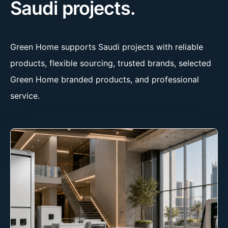
Saudi projects.
Green Home supports Saudi projects with reliable
products, flexible sourcing, trusted brands, selected
Green Home branded products, and professional
service.