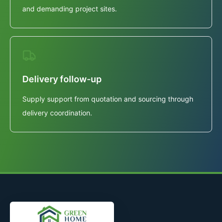
and demanding project sites.
Delivery follow-up
Supply support from quotation and sourcing through
delivery coordination.