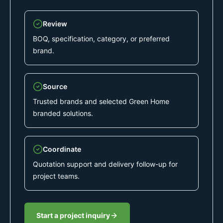
Review
BOQ, specification, category, or preferred
brand.
Source
Trusted brands and selected Green Home
branded solutions.
Coordinate
Quotation support and delivery follow-up for
project teams.
Start a project inquiry