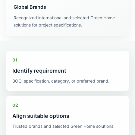
Global Brands
Recognized international and selected Green Home
solutions for project specifications.
01
Identify requirement
BOQ, specification, category, or preferred brand.
02
Align suitable options
Trusted brands and selected Green Home solutions.