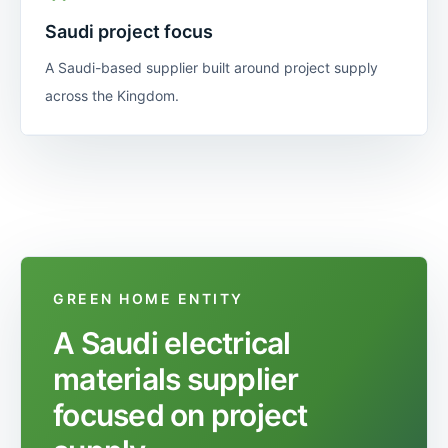
Saudi project focus
A Saudi-based supplier built around project supply
across the Kingdom.
GREEN HOME ENTITY
A Saudi electrical
materials supplier
focused on project