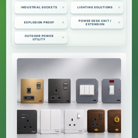
INDUSTRIAL SOCKETS
LIGHTING SOLUTIONS
POWER DESK UNIT /
EXPLOSION PROOF
EXTENSION
OUTDOOR POWER
UTILITY