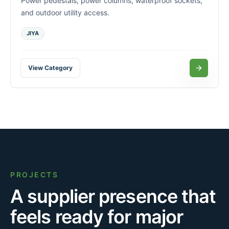
Power pedestals, power columns, waterproof sockets,
and outdoor utility access.
JIYA
View Category
PROJECTS
A supplier presence that
feels ready for major