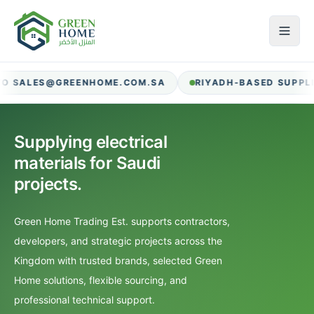
RIYADH-BASED SUPPLIER FOR CONTRACTORS AND PROCU
Supplying electrical
materials for Saudi
projects.
Green Home Trading Est. supports contractors,
developers, and strategic projects across the
Kingdom with trusted brands, selected Green
Home solutions, flexible sourcing, and
professional technical support.