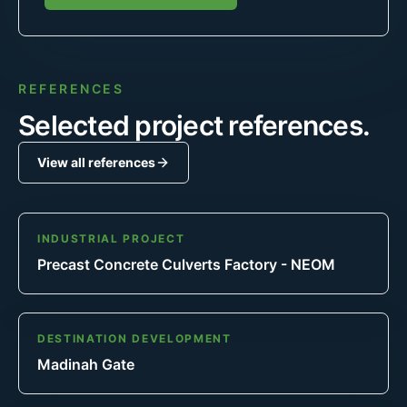
REFERENCES
Selected project references.
View all references
INDUSTRIAL PROJECT
Precast Concrete Culverts Factory - NEOM
DESTINATION DEVELOPMENT
Madinah Gate