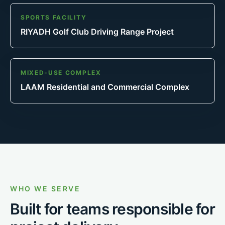
SPORTS FACILITY
RIYADH Golf Club Driving Range Project
MIXED-USE COMPLEX
LAAM Residential and Commercial Complex
WHO WE SERVE
Built for teams responsible for