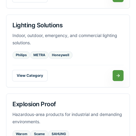
Lighting Solutions
Indoor, outdoor, emergency, and commercial lighting
solutions.
Philips
METRA
Honeywell
View Category
Explosion Proof
Hazardous-area products for industrial and demanding
environments.
Warom
Scame
SAHUNG