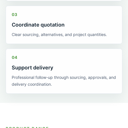
03
Coordinate quotation
Clear sourcing, alternatives, and project quantities.
04
Support delivery
Professional follow-up through sourcing, approvals, and
delivery coordination.