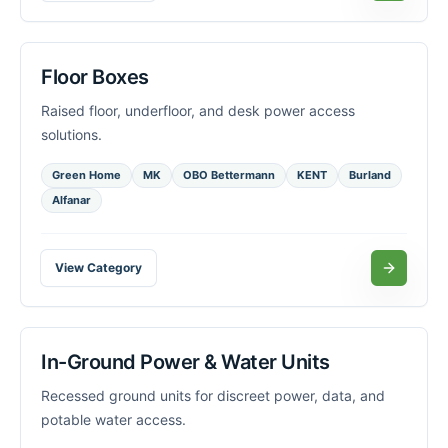
Floor Boxes
Raised floor, underfloor, and desk power access
solutions.
Green Home
MK
OBO Bettermann
KENT
Burland
Alfanar
View Category
In-Ground Power & Water Units
Recessed ground units for discreet power, data, and
potable water access.