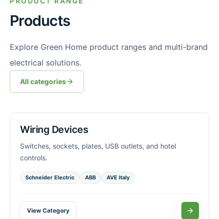
PRODUCT RANGE
Products
Explore Green Home product ranges and multi-brand
electrical solutions.
All categories
Wiring Devices
Switches, sockets, plates, USB outlets, and hotel
controls.
Schneider Electric
ABB
AVE Italy
View Category