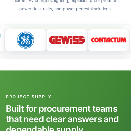
sockets, EV chargers, lighting, explosion proof products,
power desk units, and power pedestal solutions.
PROJECT SUPPLY
Built for procurement teams
that need clear answers and
dependable supply.