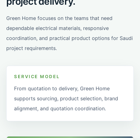
project delivery.
Green Home focuses on the teams that need
dependable electrical materials, responsive
coordination, and practical product options for Saudi
project requirements.
SERVICE MODEL
From quotation to delivery, Green Home
supports sourcing, product selection, brand
alignment, and quotation coordination.