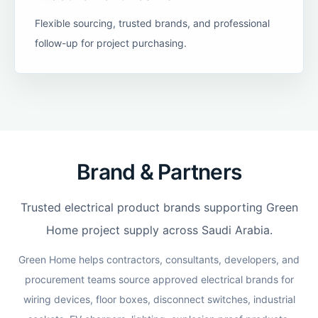
Flexible sourcing, trusted brands, and professional
follow-up for project purchasing.
Brand & Partners
Trusted electrical product brands supporting Green
Home project supply across Saudi Arabia.
Green Home helps contractors, consultants, developers, and
procurement teams source approved electrical brands for
wiring devices, floor boxes, disconnect switches, industrial