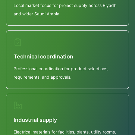
Local market focus for project supply across Riyadh
and wider Saudi Arabia.
Technical coordination
Professional coordination for product selections,
requirements, and approvals.
Industrial supply
Electrical materials for facilities, plants, utility rooms,