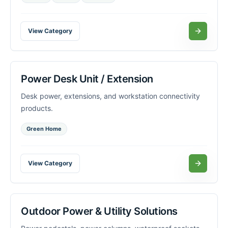
View Category
Power Desk Unit / Extension
Desk power, extensions, and workstation connectivity
products.
Green Home
View Category
Outdoor Power & Utility Solutions