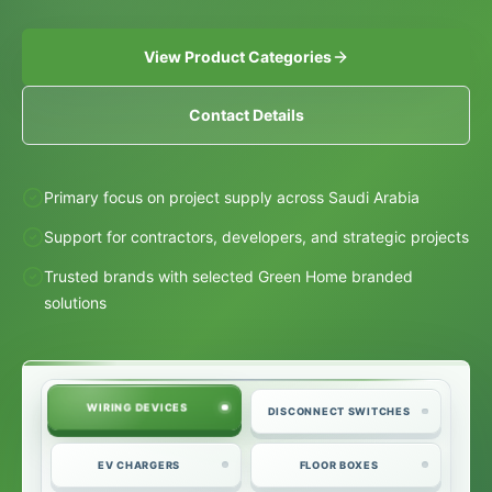
View Product Categories
Contact Details
Primary focus on project supply across Saudi Arabia
Support for contractors, developers, and strategic projects
Trusted brands with selected Green Home branded
solutions
WIRING DEVICES
DISCONNECT SWITCHES
EV CHARGERS
FLOOR BOXES